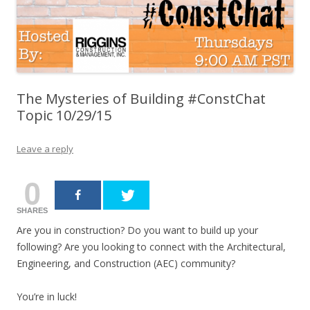
The Mysteries of Building #ConstChat
Topic 10/29/15
Leave a reply
0
SHARES
Are you in construction? Do you want to build up your
following? Are you looking to connect with the Architectural,
Engineering, and Construction (AEC) community?
You’re in luck!