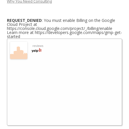
Why You Need Consulting
REQUEST_DENIED
: You must enable Billing on the Google
Cloud Project at
https://console.cloud.google.com/project/_/billing/enable
Learn more at https://developers.google.com/maps/gmp-get-
started
reviews