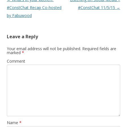
navigation
#ConstChat Recap Co-hosted
#ConstChat 11/5/15
→
by Fabuwood
Leave a Reply
Your email address will not be published.
Required fields are
marked
*
Comment
Name
*