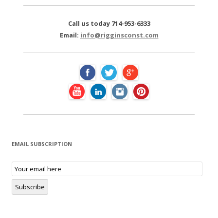
r
c
Call us today 714-953-6333
h
Email:
info@rigginsconst.com
f
o
r
:
EMAIL SUBSCRIPTION
E
m
a
i
Subscribe
l
S
u
b