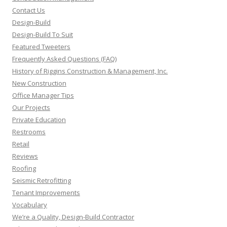
Contact Us
Design-Build
Design-Build To Suit
Featured Tweeters
Frequently Asked Questions (FAQ)
History of Riggins Construction & Management, Inc.
New Construction
Office Manager Tips
Our Projects
Private Education
Restrooms
Retail
Reviews
Roofing
Seismic Retrofitting
Tenant Improvements
Vocabulary
We’re a Quality, Design-Build Contractor