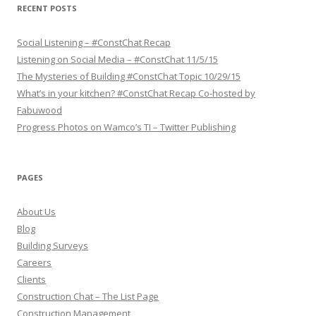
s
RECENT POSTS
c
r
i
p
Social Listening – #ConstChat Recap
t
Listening on Social Media – #ConstChat 11/5/15
i
o
The Mysteries of Building #ConstChat Topic 10/29/15
n
What’s in your kitchen? #ConstChat Recap Co-hosted by
Fabuwood
Progress Photos on Wamco’s TI – Twitter Publishing
PAGES
About Us
Blog
Building Surveys
Careers
Clients
Construction Chat – The List Page
Construction Management