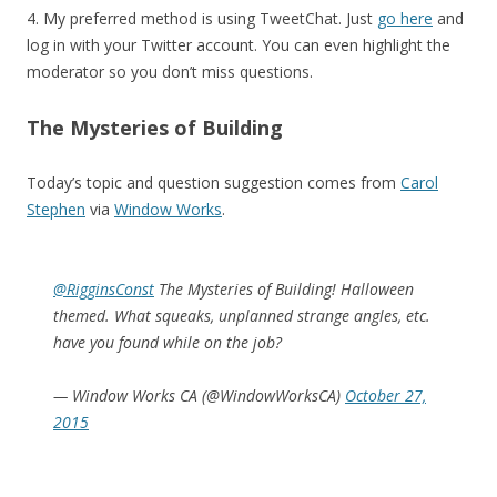
4. My preferred method is using TweetChat. Just
go here
and
log in with your Twitter account. You can even highlight the
moderator so you don’t miss questions.
The Mysteries of Building
Today’s topic and question suggestion comes from
Carol
Stephen
via
Window Works
.
@RigginsConst
The Mysteries of Building! Halloween
themed. What squeaks, unplanned strange angles, etc.
have you found while on the job?
— Window Works CA (@WindowWorksCA)
October 27,
2015