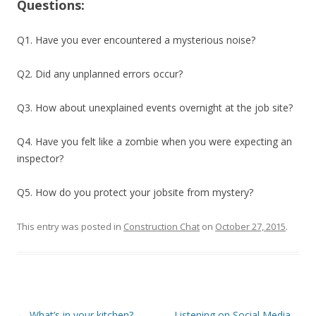
Questions:
Q1. Have you ever encountered a mysterious noise?
Q2. Did any unplanned errors occur?
Q3. How about unexplained events overnight at the job site?
Q4. Have you felt like a zombie when you were expecting an
inspector?
Q5. How do you protect your jobsite from mystery?
This entry was posted in
Construction Chat
on
October 27, 2015
.
Post
←
What’s in your kitchen?
Listening on Social Media –