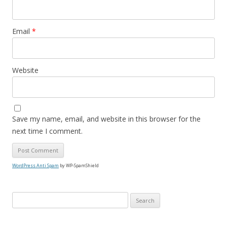
Email
*
Website
Save my name, email, and website in this browser for the
next time I comment.
WordPress Anti Spam
by WP-SpamShield
S
e
a