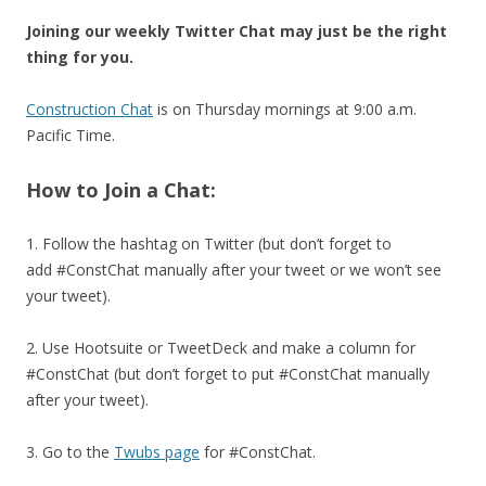
Joining our weekly Twitter Chat may just be the right
thing for you.
Construction Chat
is on Thursday mornings at 9:00 a.m.
Pacific Time.
How to Join a Chat:
1. Follow the hashtag on Twitter (but don’t forget to
add #ConstChat manually after your tweet or we won’t see
your tweet).
2. Use Hootsuite or TweetDeck and make a column for
#ConstChat (but don’t forget to put #ConstChat manually
after your tweet).
3. Go to the
Twubs page
for #ConstChat.