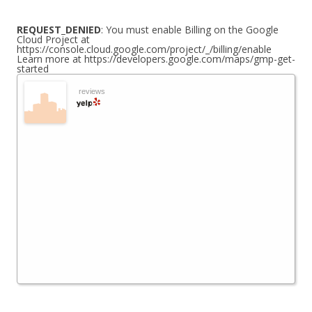
REQUEST_DENIED
: You must enable Billing on the Google
Cloud Project at
https://console.cloud.google.com/project/_/billing/enable
Learn more at https://developers.google.com/maps/gmp-get-
started
reviews