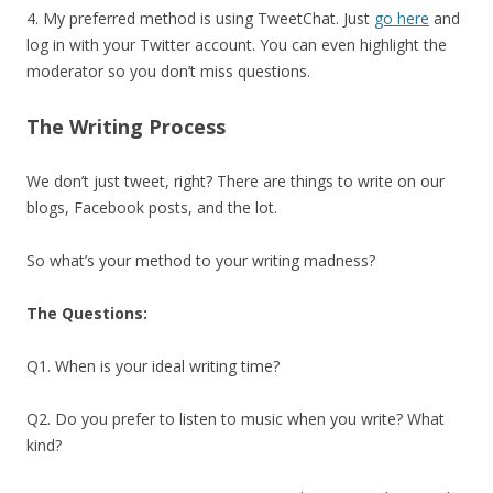
4. My preferred method is using TweetChat. Just
go here
and
log in with your Twitter account. You can even highlight the
moderator so you don’t miss questions.
The Writing Process
We don’t just tweet, right? There are things to write on our
blogs, Facebook posts, and the lot.
So what’s your method to your writing madness?
The Questions:
Q1. When is your ideal writing time?
Q2. Do you prefer to listen to music when you write? What
kind?