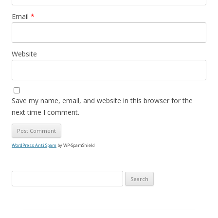
Email
*
Website
Save my name, email, and website in this browser for the
next time I comment.
WordPress Anti Spam
by WP-SpamShield
S
e
a
r