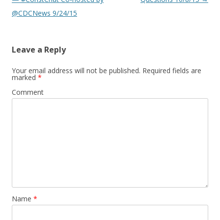
@CDCNews 9/24/15
Leave a Reply
Your email address will not be published.
Required fields are
marked
*
Comment
Name
*