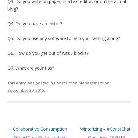
Q3. Do you write on paper, in a text editor, or on the actual
blog?
Q4. Do you have an editor?
Q5. Do you use any software to help your writing along?
Q6. How do you get out of ruts / blocks?
Q7. What are your tips?
This entry was posted in
Construction Management
on
September 30, 2015
.
Post
←
Collaborative Consumption
Winterizing – #ConstChat
navigation
— #ConstChat Co-hosted by
Questions 10/8/15
→