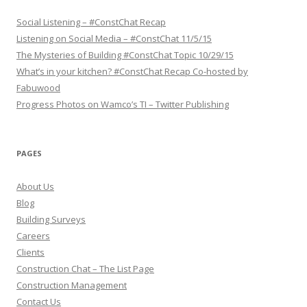
r
i
p
Social Listening – #ConstChat Recap
t
Listening on Social Media – #ConstChat 11/5/15
i
o
The Mysteries of Building #ConstChat Topic 10/29/15
n
What’s in your kitchen? #ConstChat Recap Co-hosted by
Fabuwood
Progress Photos on Wamco’s TI – Twitter Publishing
PAGES
About Us
Blog
Building Surveys
Careers
Clients
Construction Chat – The List Page
Construction Management
Contact Us