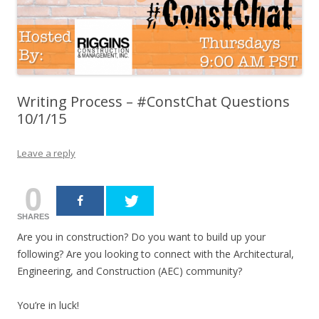
Writing Process – #ConstChat Questions
10/1/15
Leave a reply
0
SHARES
Are you in construction? Do you want to build up your
following? Are you looking to connect with the Architectural,
Engineering, and Construction (AEC) community?
You’re in luck!