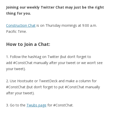
Joining our weekly Twitter Chat may just be the right
thing for you.
Construction Chat
is on Thursday mornings at 9:00 a.m.
Pacific Time.
How to Join a Chat:
1. Follow the hashtag on Twitter (but don’t forget to
add #ConstChat manually after your tweet or we won’t see
your tweet).
2. Use Hootsuite or TweetDeck and make a column for
#ConstChat (but don’t forget to put #ConstChat manually
after your tweet).
3. Go to the
Twubs page
for #ConstChat.