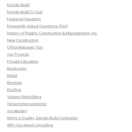
Design-Build
Design-Build To Suit
Featured Tweeters
Frequently Asked Questions (FAQ)
History of Riggins Construction & Management, Inc.
New Construction
Office Manager Tips
Our Projects
Private Education
Restrooms
Retail
Reviews
Roofing
Seismic Retrofitting
Tenant Improvements
Vocabulary
We’re a Quality, Design-Build Contractor
Why You Need Consulting