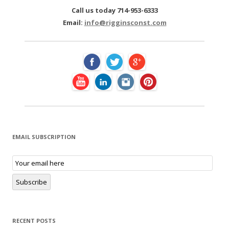
c
Call us today 714-953-6333
h
Email:
info@rigginsconst.com
f
o
r
:
EMAIL SUBSCRIPTION
E
m
a
i
Subscribe
l
S
u
b
s
RECENT POSTS
c