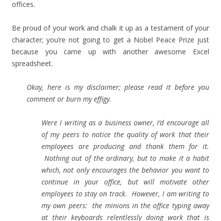
offices.
Be proud of your work and chalk it up as a testament of your
character; you’re not going to get a Nobel Peace Prize just
because you came up with another awesome Excel
spreadsheet.
Okay, here is my disclaimer; please read it before you
comment or burn my effigy.
Were I writing as a business owner, I’d encourage all
of my peers to notice the quality of work that their
employees are producing and thank them for it.
Nothing out of the ordinary, but to make it a habit
which, not only encourages the behavior you want to
continue in your office, but will motivate other
employees to stay on track. However, I am writing to
my own peers: the minions in the office typing away
at their keyboards relentlessly doing work that is