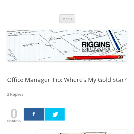
Riggins Construction &
Orange County General Contractor
Skip
Management, Inc.
Menu
to
content
Office Manager Tip: Where’s My Gold Star?
2 Replies
0
SHARES