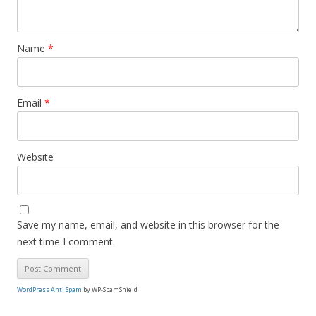
Name
*
Email
*
Website
Save my name, email, and website in this browser for the
next time I comment.
WordPress Anti Spam
by WP-SpamShield