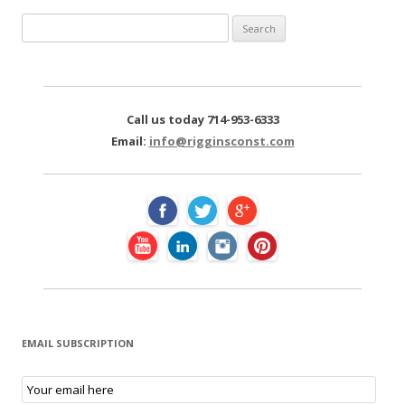
S
e
a
r
c
Call us today 714-953-6333
h
Email:
info@rigginsconst.com
f
o
r
:
EMAIL SUBSCRIPTION
E
m