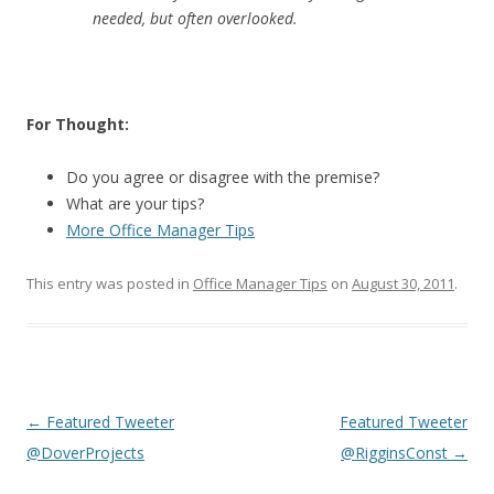
needed, but often overlooked.
For Thought:
Do you agree or disagree with the premise?
What are your tips?
More Office Manager Tips
This entry was posted in
Office Manager Tips
on
August 30, 2011
.
Post
←
Featured Tweeter
Featured Tweeter
navigation
@DoverProjects
@RigginsConst
→