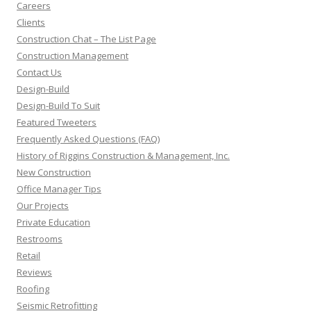
Careers
Clients
Construction Chat – The List Page
Construction Management
Contact Us
Design-Build
Design-Build To Suit
Featured Tweeters
Frequently Asked Questions (FAQ)
History of Riggins Construction & Management, Inc.
New Construction
Office Manager Tips
Our Projects
Private Education
Restrooms
Retail
Reviews
Roofing
Seismic Retrofitting