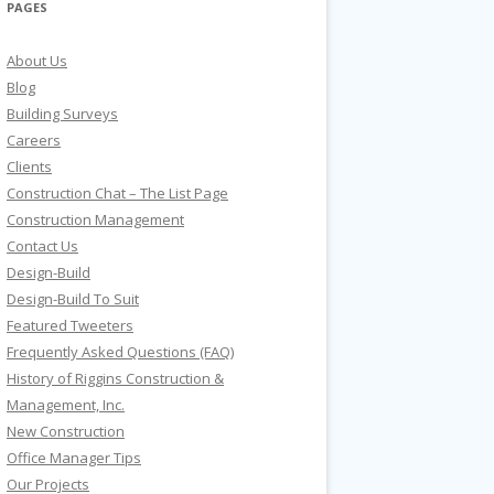
PAGES
About Us
Blog
Building Surveys
Careers
Clients
Construction Chat – The List Page
Construction Management
Contact Us
Design-Build
Design-Build To Suit
Featured Tweeters
Frequently Asked Questions (FAQ)
History of Riggins Construction &
Management, Inc.
New Construction
Office Manager Tips
Our Projects