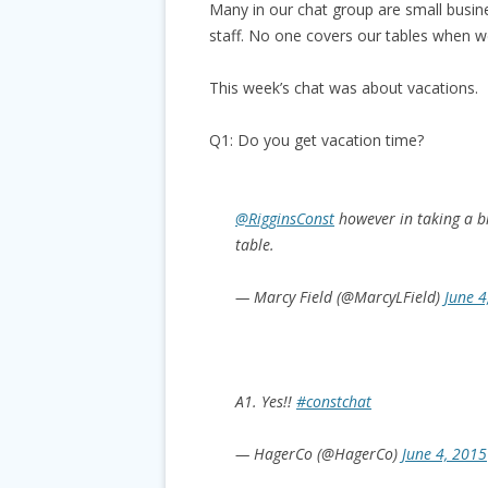
Many in our chat group are small busin
staff. No one covers our tables when we
This week’s chat was about vacations.
Q1: Do you get vacation time?
@RigginsConst
however in taking a b
table.
— Marcy Field (@MarcyLField)
June 4
A1. Yes!!
#constchat
— HagerCo (@HagerCo)
June 4, 2015