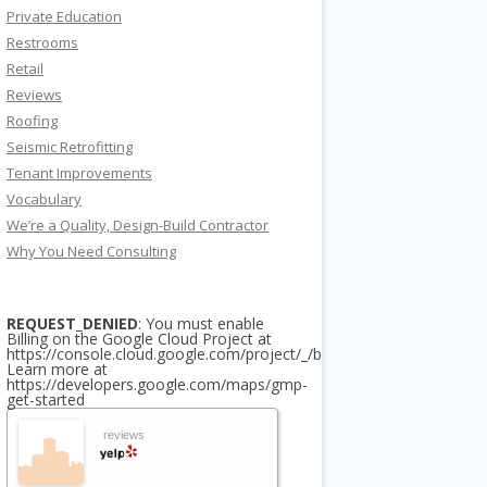
Private Education
Restrooms
Retail
Reviews
Roofing
Seismic Retrofitting
Tenant Improvements
Vocabulary
We’re a Quality, Design-Build Contractor
Why You Need Consulting
REQUEST_DENIED
: You must enable
Billing on the Google Cloud Project at
https://console.cloud.google.com/project/_/billing/enable
Learn more at
https://developers.google.com/maps/gmp-
get-started
reviews