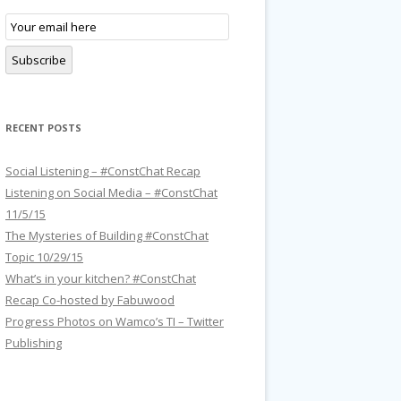
E
m
a
i
Subscribe
l
S
u
b
s
RECENT POSTS
c
r
i
p
Social Listening – #ConstChat Recap
t
Listening on Social Media – #ConstChat
i
o
11/5/15
n
The Mysteries of Building #ConstChat
Topic 10/29/15
What’s in your kitchen? #ConstChat
Recap Co-hosted by Fabuwood
Progress Photos on Wamco’s TI – Twitter
Publishing