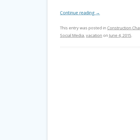
Continue reading
→
This entry was posted in
Construction Cha
Social Media
,
vacation
on
June 4, 2015
.