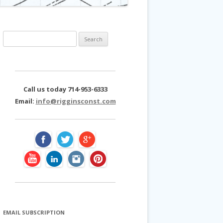
S
e
a
r
c
Call us today 714-953-6333
h
Email:
info@rigginsconst.com
f
o
r
:
EMAIL SUBSCRIPTION