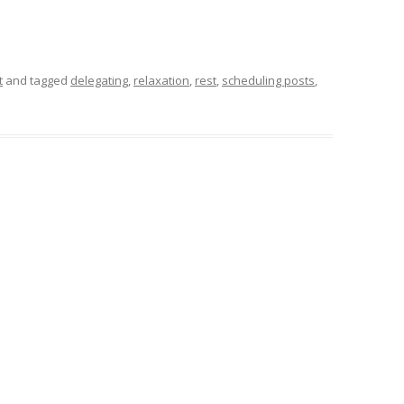
t
and tagged
delegating
,
relaxation
,
rest
,
scheduling posts
,