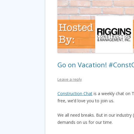
Go on Vacation! #Const
Leave a reply
Construction Chat
is a weekly chat on T
free, we’d love you to join us.
We all need breaks. But in our industry
demands on us for our time.