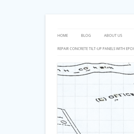
Orange County General Contractor
Riggins Constructi
HOME
BLOG
ABOUT US
REPAIR CONCRETE TILT-UP PANELS WITH EPO