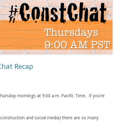
Chat Recap
hursday mornings at 9:00 a.m. Pacific Time. If you’re
 (construction and social media) there are so many