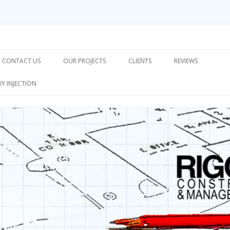
on & Management, Inc.
Skip
to
CONTACT US
OUR PROJECTS
CLIENTS
REVIEWS
content
XY INJECTION