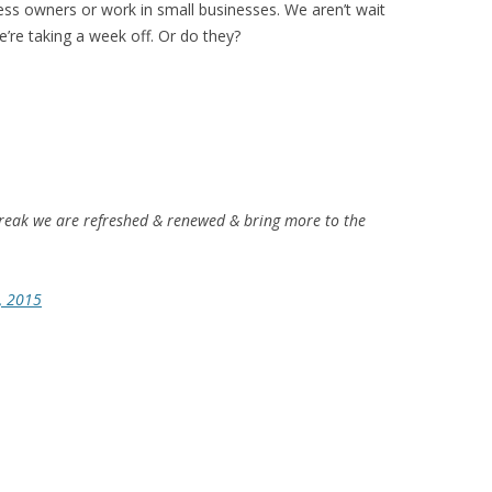
ess owners or work in small businesses. We aren’t wait
’re taking a week off. Or do they?
reak we are refreshed & renewed & bring more to the
, 2015