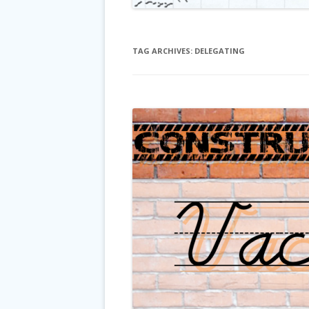
TAG ARCHIVES:
DELEGATING